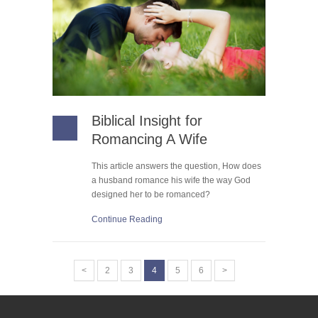
Biblical Insight for
Romancing A Wife
This article answers the question, How does
a husband romance his wife the way God
designed her to be romanced?
Continue Reading
<
2
3
4
5
6
>