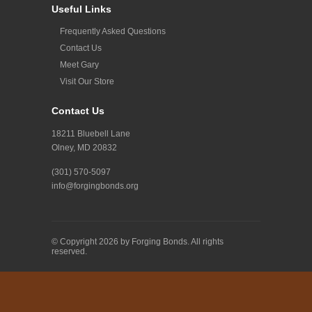
Useful Links
Frequently Asked Questions
Contact Us
Meet Gary
Visit Our Store
Contact Us
18211 Bluebell Lane
Olney, MD 20832
(301) 570-5097
info@forgingbonds.org
© Copyright 2026 by Forging Bonds. All rights
reserved.