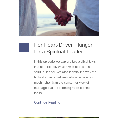
Her Heart-Driven Hunger
for a Spiritual Leader
In this episode we explore two biblical texts
that help identify what a wife needs in a
spiritual leader. We also identify the way the
biblical covenantal view of marriage is so
much richer than the consumer view of
marriage that is becoming more common
today.
Continue Reading