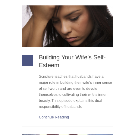
Building Your Wife’s Self-
Esteem
Scripture teaches that husbands have a
major role in building their wife’s inner sense
of self-worth and are even to devote
themselves to cultivating their wife’s inner
beauty. This episode explains this dual
responsibility of husbands
Continue Reading