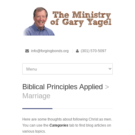
info@forgingbonds.org
(301) 570-5097
Biblical Principles Applied
>
Marriage
Here are some thoughts about following Christ as men.
You can use the
Categories
tab to find blog articles on
various topics.