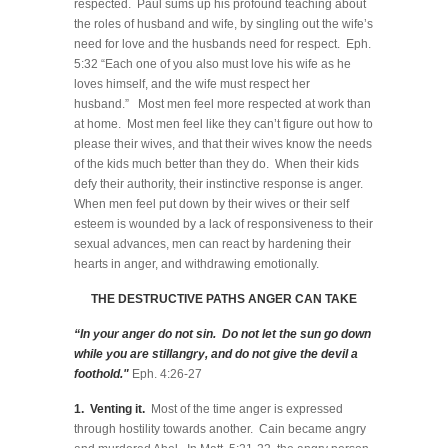
respected. Paul sums up his profound teaching about
the roles of husband and wife, by singling out the wife’s
need for love and the husbands need for respect. Eph.
5:32 “Each one of you also must love his wife as he
loves himself, and the wife must respect her
husband.” Most men feel more respected at work than
at home. Most men feel like they can’t figure out how to
please their wives, and that their wives know the needs
of the kids much better than they do. When their kids
defy their authority, their instinctive response is anger.
When men feel put down by their wives or their self
esteem is wounded by a lack of responsiveness to their
sexual advances, men can react by hardening their
hearts in anger, and withdrawing emotionally.
THE DESTRUCTIVE PATHS ANGER CAN TAKE
“In your anger do not sin. Do not let the sun go down
while you are stillangry, and do not give the devil a
foothold."
Eph. 4:26-27
1. Venting it.
Most of the time anger is expressed
through hostility towards another. Cain became angry