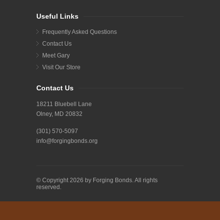
Useful Links
Frequently Asked Questions
Contact Us
Meet Gary
Visit Our Store
Contact Us
18211 Bluebell Lane
Olney, MD 20832
(301) 570-5097
info@forgingbonds.org
© Copyright 2026 by Forging Bonds. All rights
reserved.