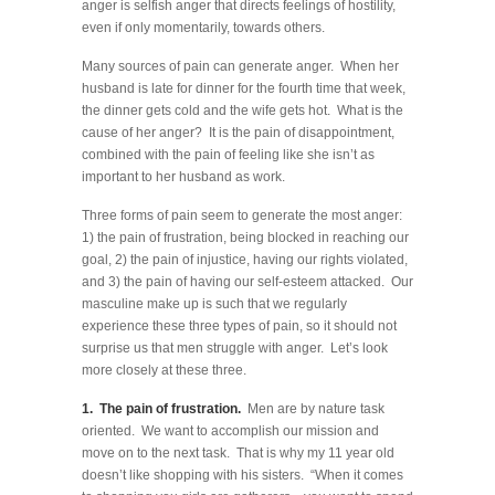
anger is selfish anger that directs feelings of hostility,
even if only momentarily, towards others.
Many sources of pain can generate anger. When her
husband is late for dinner for the fourth time that week,
the dinner gets cold and the wife gets hot. What is the
cause of her anger? It is the pain of disappointment,
combined with the pain of feeling like she isn’t as
important to her husband as work.
Three forms of pain seem to generate the most anger:
1) the pain of frustration, being blocked in reaching our
goal, 2) the pain of injustice, having our rights violated,
and 3) the pain of having our self-esteem attacked. Our
masculine make up is such that we regularly
experience these three types of pain, so it should not
surprise us that men struggle with anger. Let’s look
more closely at these three.
1. The pain of frustration.
Men are by nature task
oriented. We want to accomplish our mission and
move on to the next task. That is why my 11 year old
doesn’t like shopping with his sisters. “When it comes