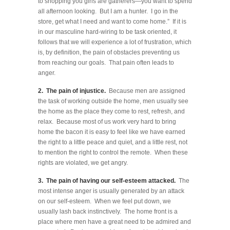
to shopping you girls are gatherers—you want to spend
all afternoon looking. But I am a hunter. I go in the
store, get what I need and want to come home.” If it is
in our masculine hard-wiring to be task oriented, it
follows that we will experience a lot of frustration, which
is, by definition, the pain of obstacles preventing us
from reaching our goals. That pain often leads to
anger.
2. The pain of injustice.
Because men are assigned
the task of working outside the home, men usually see
the home as the place they come to rest, refresh, and
relax. Because most of us work very hard to bring
home the bacon it is easy to feel like we have earned
the right to a little peace and quiet, and a little rest, not
to mention the right to control the remote. When these
rights are violated, we get angry.
3. The pain of having our self-esteem attacked.
The
most intense anger is usually generated by an attack
on our self-esteem. When we feel put down, we
usually lash back instinctively. The home front is a
place where men have a great need to be admired and