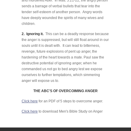
and murdered Abel. In Matt. 5:21-22, the angry person
sends a barrage of verbal bullets that tear into the
tender self-esteem of another person. Angry words
have deeply wounded the spirits of many wives and
children.
2. Ignoring it.
This can be a deadly response because
the anger is suppressed, but will still float around in our
souls until it is dealt with. It can lead to bitterness,
revenge, future explosions of pent up anger, the
hardening of the heart towards a mate. Paul saw the
destructive potential of ignoring anger, when he
commanded us not go to bed angry lest we expose
ourselves to further temptations, which simmering
anger will expose us to.
THE ABC'S OF OVERCOIMING ANGER
Click here
for an PDF of 5 steps to overcome anger.
Click here
to download Men's Bible Study on Anger