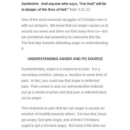
Sanhedrin. And anyone who says, ‘You fool!’ will be
in danger of the fires of hell.”
Matt. 5:21-22
One of the most universal struggles of Christian men is
with our tempers. We know that our anger causes us to
wound our wives and drive our kids away from us—but
we sometimes feel powerless to overcome this foe.
The first step towards defeating anger is understanding
it.
UNDERSTANDING ANGER AND ITS SOURCE
Fundamentally, anger is a response to pain. It is a
secondary emotion, always a reaction to some form of
pain. In fact, you could say that anger is deflected
pain. Pain comes in and our self-protective instincts
put up a shield of armor and that pain is reflected back
out as anger.
This response to pain that we call anger is usually an
emotion of hostility towards others. It is true that Jesus
got angry, God gets angry, and at times Christians
ought to get a lot more angry. But most of the time our