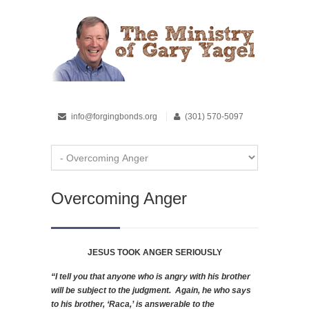
info@forgingbonds.org
(301) 570-5097
Overcoming Anger
JESUS TOOK ANGER SERIOUSLY
“I tell you that anyone who is angry with his brother
will be subject to the judgment. Again, he who says
to his brother, ‘Raca,’ is answerable to the