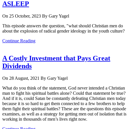
ASLEEP
On 25 October, 2023
By Gary Yagel
This episode answers the question, "what should Christian men do
about the explosion of radical gender ideology in the youth culture?
Continue Reading
A Costly Investment that Pays Great
Dividends
On 28 August, 2021
By Gary Yagel
What do you think of the statement, God never intended a Christian
man to fight his spiritual battles alone? Could that statement be true?
And if it is, could Satan be constantly defeating Christian men today
because it is so hard to get them connected to a few brothers to help
them fight their spiritual battles? These are the questions this episode
examines, as well as a strategy for getting men out of isolation that is
working in thousands of men’s lives right now.
Continue Reading