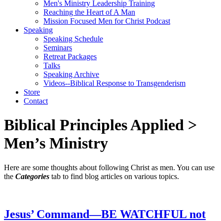
Men's Ministry Leadership Training
Reaching the Heart of A Man
Mission Focused Men for Christ Podcast
Speaking
Speaking Schedule
Seminars
Retreat Packages
Talks
Speaking Archive
Videos--Biblical Response to Transgenderism
Store
Contact
Biblical Principles Applied
>
Men’s Ministry
Here are some thoughts about following Christ as men. You can use
the
Categories
tab to find blog articles on various topics.
Jesus’ Command—BE WATCHFUL not