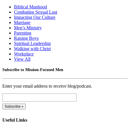
Biblical Manhood
Combating Sexual Lust
Impacting Our Culture
Marriage
Men’s Ministry
Parenting
Raising Boys
Spiritual Leadership
Walking with Christ
Workplace
View All
Subscribe to Mission-Focused Men
Enter your email address to receive blog/podcast.
Useful Links