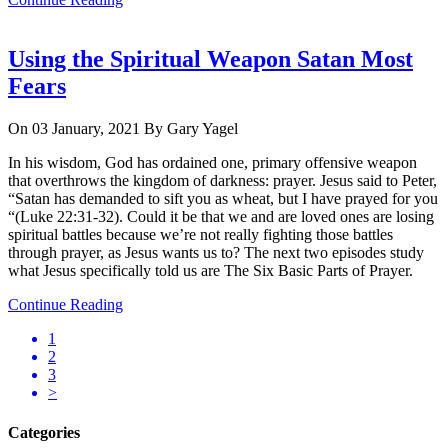
Using the Spiritual Weapon Satan Most
Fears
On 03 January, 2021
By Gary Yagel
In his wisdom, God has ordained one, primary offensive weapon
that overthrows the kingdom of darkness: prayer. Jesus said to Peter,
“Satan has demanded to sift you as wheat, but I have prayed for you
“(Luke 22:31-32). Could it be that we and are loved ones are losing
spiritual battles because we’re not really fighting those battles
through prayer, as Jesus wants us to? The next two episodes study
what Jesus specifically told us are The Six Basic Parts of Prayer.
Continue Reading
1
2
3
>
Categories