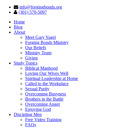
info@forgingbonds.org
(301) 570-5097
Home
Blog
About
Meet Gary Yagel
Forging Bonds Ministry
Our Beliefs
Ministry Team
Giving
Study Topics
Biblical Manhood
Loving Our Wives Well
Spiritual Leadership at Home
Called to the Workplace
Sexual Purity
Overcoming Busyness
Brothers in the Battle
Overcoming Anger
Enjoying God
Discipling Men
Free Video Training
FAQs