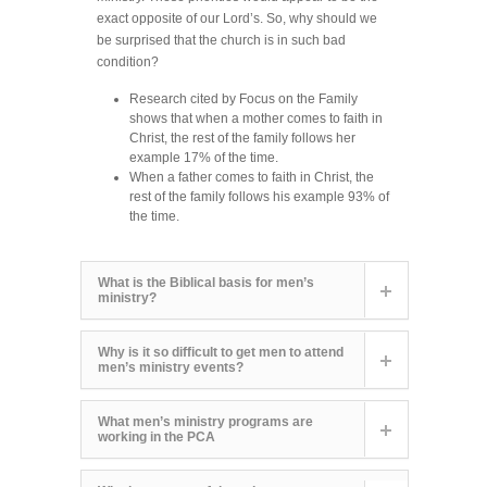
exact opposite of our Lord’s. So, why should we
be surprised that the church is in such bad
condition?
Research cited by Focus on the Family
shows that when a mother comes to faith in
Christ, the rest of the family follows her
example 17% of the time.
When a father comes to faith in Christ, the
rest of the family follows his example 93% of
the time.
What is the Biblical basis for men’s
ministry?
Why is it so difficult to get men to attend
men’s ministry events?
What men’s ministry programs are
working in the PCA