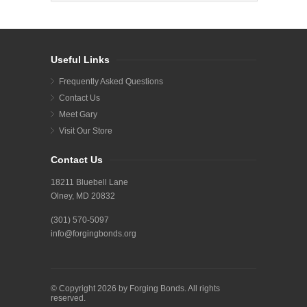
Useful Links
Frequently Asked Questions
Contact Us
Meet Gary
Visit Our Store
Contact Us
18211 Bluebell Lane
Olney, MD 20832
(301) 570-5097
info@forgingbonds.org
© Copyright 2026 by Forging Bonds. All rights
reserved.