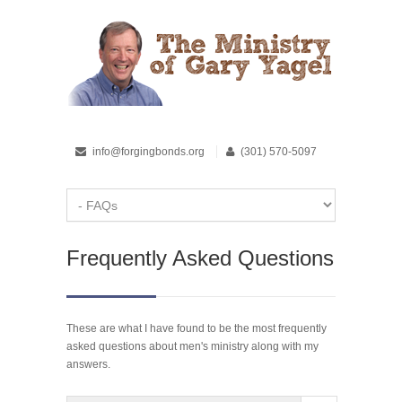
info@forgingbonds.org
(301) 570-5097
Frequently Asked Questions
These are what I have found to be the most frequently
asked questions about men's ministry along with my
answers.