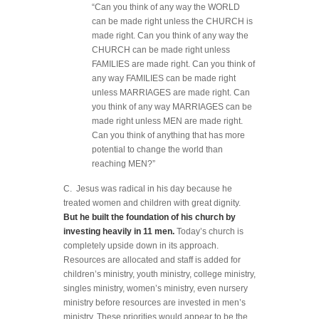
“Can you think of any way the WORLD
can be made right unless the CHURCH is
made right. Can you think of any way the
CHURCH can be made right unless
FAMILIES are made right. Can you think of
any way FAMILIES can be made right
unless MARRIAGES are made right. Can
you think of any way MARRIAGES can be
made right unless MEN are made right.
Can you think of anything that has more
potential to change the world than
reaching MEN?”
C. Jesus was radical in his day because he
treated women and children with great dignity.
But he built the foundation of his church by
investing heavily in 11 men.
Today’s church is
completely upside down in its approach.
Resources are allocated and staff is added for
children’s ministry, youth ministry, college ministry,
singles ministry, women’s ministry, even nursery
ministry before resources are invested in men’s
ministry. These priorities would appear to be the