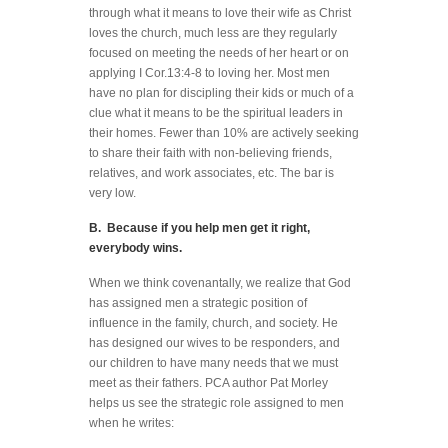
through what it means to love their wife as Christ
loves the church, much less are they regularly
focused on meeting the needs of her heart or on
applying I Cor.13:4-8 to loving her. Most men
have no plan for discipling their kids or much of a
clue what it means to be the spiritual leaders in
their homes. Fewer than 10% are actively seeking
to share their faith with non-believing friends,
relatives, and work associates, etc. The bar is
very low.
B. Because if you help men get it right,
everybody wins.
When we think covenantally, we realize that God
has assigned men a strategic position of
influence in the family, church, and society. He
has designed our wives to be responders, and
our children to have many needs that we must
meet as their fathers. PCA author Pat Morley
helps us see the strategic role assigned to men
when he writes: