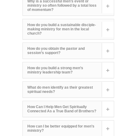
Why is a successful men’s event or
ministry so often followed by a total loss
of momentum?
How do you build a sustainable disciple-
making ministry for men in the local
church?
How do you obtain the pastor and
session’s support?
How do you build a strong men’s
ministry leadership team?
What do men identify as their greatest
spiritual needs?
How Can I Help Men Get Spiritually
Connected As a True Band of Brothers?
How can I be better equipped for men’s
ministry?