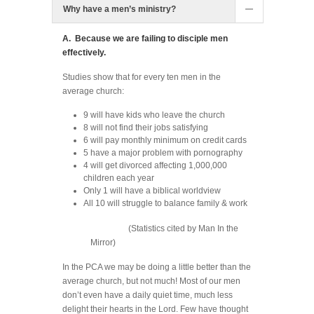
Why have a men’s ministry?
A. Because we are failing to disciple men
effectively.
Studies show that for every ten men in the
average church:
9 will have kids who leave the church
8 will not find their jobs satisfying
6 will pay monthly minimum on credit cards
5 have a major problem with pornography
4 will get divorced affecting 1,000,000
children each year
Only 1 will have a biblical worldview
All 10 will struggle to balance family & work
(Statistics cited by Man In the
Mirror)
In the PCA we may be doing a little better than the
average church, but not much! Most of our men
don’t even have a daily quiet time, much less
delight their hearts in the Lord. Few have thought