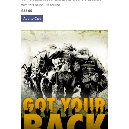
with this helpful resource.
$33.00