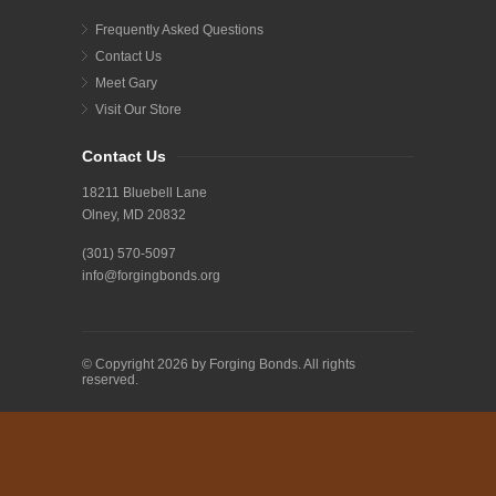
Frequently Asked Questions
Contact Us
Meet Gary
Visit Our Store
Contact Us
18211 Bluebell Lane
Olney, MD 20832
(301) 570-5097
info@forgingbonds.org
© Copyright 2026 by Forging Bonds. All rights
reserved.