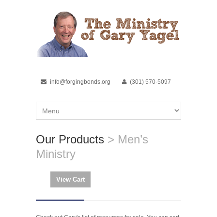
info@forgingbonds.org
(301) 570-5097
Our Products
> Men’s
Ministry