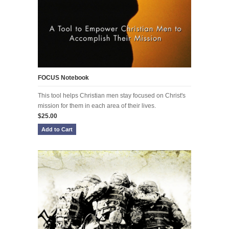
FOCUS Notebook
This tool helps Christian men stay focused on Christ's
mission for them in each area of their lives.
$25.00