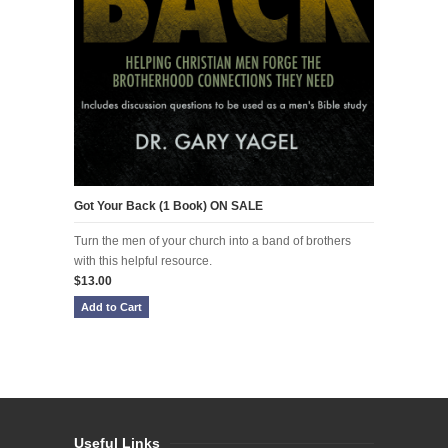
Got Your Back (1 Book) ON SALE
Turn the men of your church into a band of brothers
with this helpful resource.
$13.00
Useful Links