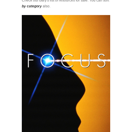
Check out Gary's list of resources for sale. You can sort
by category
also.