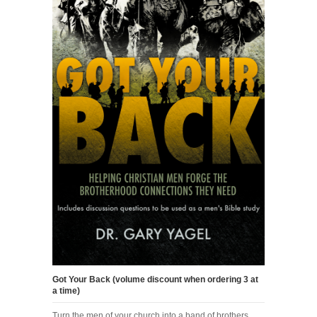
Got Your Back (volume discount when ordering 3 at
a time)
Turn the men of your church into a band of brothers