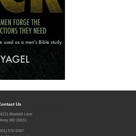
Contact Us
8211 Bluebell Lane
Olney, MD 20832
(301) 570-5097