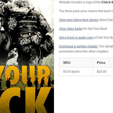
Website includes a copy of the
Check 6
The three-pack price means that each c
View men telling their stories
about Got
View video trailer
for Got Your Back
Get e-book or audio copy
of Got Your B
Download a sample chapter.
The sample
summaries about the other chapters.
SKU
Price
0016-3pack
$33.00