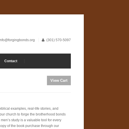
info@forgingbonds.org
(301) 570-5097
Contact
blical examples, real-life stories, and
your church to forge the brotherhood bonds
 men’s study is a valuable tool for every
 copy of the book purchase through our