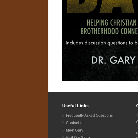
Useful Links
Frequently Asked Questions
1
Contact Us
Meet Gary
Visit Our Store