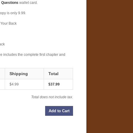
 Questions
wallet card.
opy is only 9.99.
 Your Back
ack
 includes the complete first chapter and
Shipping
Total
$4.99
$37.99
Total does not include tax.