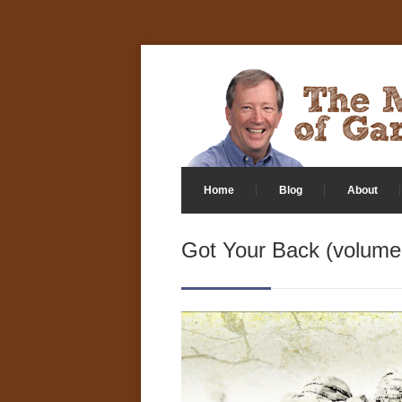
Home
Blog
About
Got Your Back (volume 