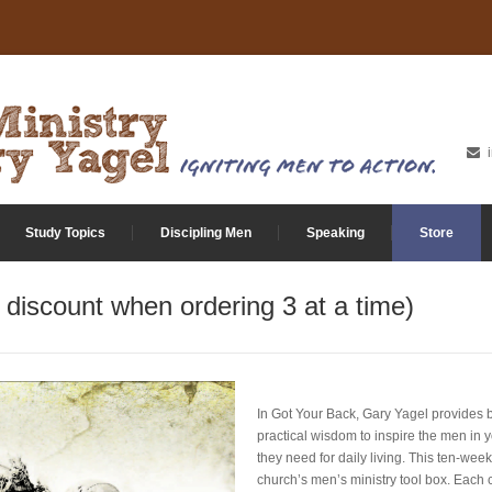
Study Topics
Discipling Men
Speaking
Store
discount when ordering 3 at a time)
In Got Your Back, Gary Yagel provides bi
practical wisdom to inspire the men in 
they need for daily living. This ten-week
church’s men’s ministry tool box. Each