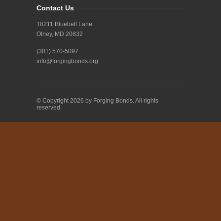
Contact Us
18211 Bluebell Lane
Olney, MD 20832
(301) 570-5097
info@forgingbonds.org
© Copyright 2026 by Forging Bonds. All rights
reserved.