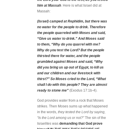
him at Massah
. Here is what Israel did at
Massah:
(Israel) camped at Rephidim, but there was
no water for the people to drink. Therefore
the people quarreled with Moses and said,
“Give us water to drink.” And Moses said
to them, “Why do you quarrel with me?
Why do you test the Lord? But the people
thirsted there for water, and the people
grumbled against Moses and said, “Why
did you bring us up out of Egypt, to kill us
and our children and our livestock with
thirst?” So Moses cried to the Lord, “What
shall I do with this people? They are almost
ready to stone me”
(Exodus 17:1b-4).
God provides water from a rock that Moses
strikes. Then Moses sums up what happened
in the words,
they tested the Lord by saying,
“Is the Lord among us or not?”
The sin of the
Israelites was
demanding that God prove