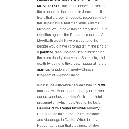
himself IN THE WAY THEY DECIDE HE
MUST DO SO.
Had Jesus thrown himself off
the pinnacle of the temple in Jerusalem, it is
likely that the Jewish people, recognizing by
this supernatural feat that Jesus was the
Messiah, would have immediately risen up in
rebellion against the Roman occupation. A
bloodbath would have ensued, and the
people would have coronated him the king of
a
political
Israel. Instead, Jesus must defeat
the more deadly triumvirate, Satan, sin, and
death by going to the cross, inaugurating the
spiritual
kingdom of Israel—Christ’s
Kingdom of Righteousness.
What is the difference between having
faith
that God will work supernaturally to answer
our prayer (thus pleasing God), and sinful
presumption, which puts God to the test?
Genuine faith always includes humility
.
Consider the faith of Shadrach, Meshach,
and Abednego in Daniel. When told by
Nebuchadnezzar that they must fall down