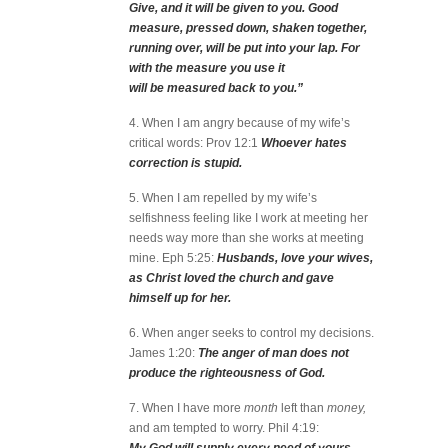
Give, and it will be given to you. Good
measure, pressed down, shaken together,
running over, will be put into your lap. For
with the measure you use it
will be measured back to you.”
4. When I am angry because of my wife’s
critical words: Prov 12:1
Whoever hates
correction is stupid.
5. When I am repelled by my wife’s
selfishness feeling like I work at meeting her
needs way more than she works at meeting
mine. Eph 5:25:
Husbands, love your wives,
as Christ loved the church and gave
himself up for her.
6. When anger seeks to control my decisions.
James 1:20:
The anger of man does not
produce the righteousness of God.
7. When I have more
month
left than
money,
and am tempted to worry. Phil 4:19: