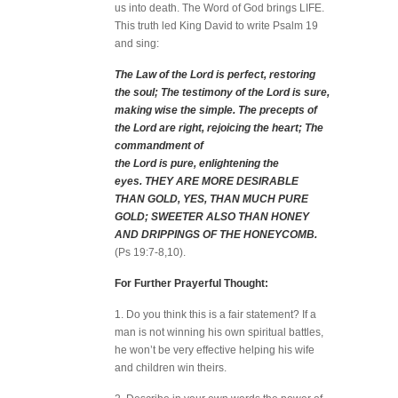
us into death. The Word of God brings LIFE.
This truth led King David to write Psalm 19
and sing:
The Law of the Lord is perfect, restoring
the soul; The testimony of the Lord is sure,
making wise the simple.
The precepts of
the Lord are right, rejoicing the heart; The
commandment of
the Lord is pure, enlightening the
eyes.
THEY ARE MORE DESIRABLE
THAN GOLD, YES, THAN MUCH PURE
GOLD; SWEETER ALSO THAN HONEY
AND DRIPPINGS OF THE HONEYCOMB.
(Ps 19:7-8,10).
For Further Prayerful Thought:
1. Do you think this is a fair statement? If a
man is not winning his own spiritual battles,
he won’t be very effective helping his wife
and children win theirs.