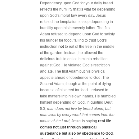
Dependency upon God for your daily bread
reflects the humility that is vital for depending
upon God’s moral law every day. Jesus
refused the temptation to stop depending in
humility upon his heavenly father. The first
Adam refused to depend upon God to satisfy
his hunger for food, failing to trust God’s
instruction
not
to eat of the tree in the middle
of the garden. Instead, he allowed the
delicious fruit to entice him into rebellion
against God. He violated God’s restriction
and ate. The first Adam put his physical
appetite ahead of obedience to God. The
Second Adam, though at the point of dying
because of his need for food—refused to
take matters into his own hands. He humbled
himself depending on God. In quoting Deut
8:3,
man does not live by bread alone, but
man lives by every word that comes from the
mouth of the Lord,
Jesus is saying
real life
comes not just through physical
sustenance but also by obedience to God
.