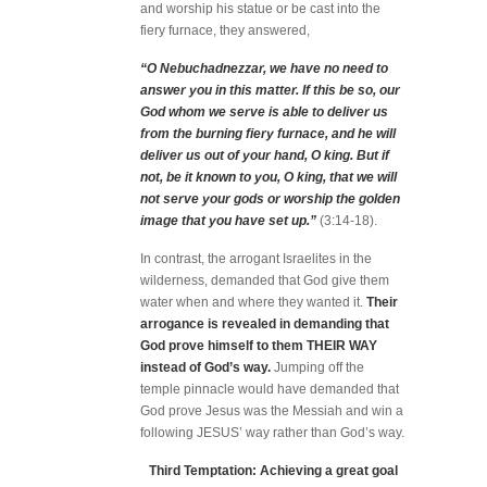
and worship his statue or be cast into the
fiery furnace, they answered,
“O Nebuchadnezzar, we have no need to
answer you in this matter. If this be so, our
God whom we serve is able to deliver us
from the burning fiery furnace, and he will
deliver us out of your hand, O king. But if
not, be it known to you, O king, that we will
not serve your gods or worship the golden
image that you have set up.”
(3:14-18).
In contrast, the arrogant Israelites in the
wilderness, demanded that God give them
water when and where they wanted it.
Their
arrogance is revealed in demanding that
God prove himself to them THEIR WAY
instead of God’s way.
Jumping off the
temple pinnacle would have demanded that
God prove Jesus was the Messiah and win a
following JESUS’ way rather than God’s way.
Third Temptation: Achieving a great goal