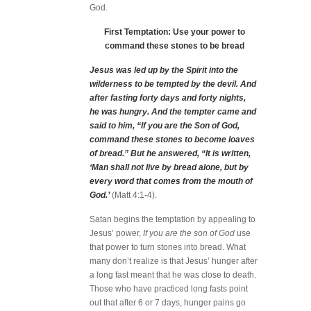
God.
First Temptation: Use your power to
command these stones to be bread
Jesus was led up by the Spirit into the
wilderness to be tempted by the devil. And
after fasting forty days and forty nights,
he was hungry. And the tempter came and
said to him, “If you are the Son of God,
command these stones to become loaves
of bread.” But he answered, “It is written,
‘Man shall not live by bread alone, but by
every word that comes from the mouth of
God.’
(Matt 4:1-4).
Satan begins the temptation by appealing to
Jesus’ power,
If you are the son of God
use
that power to turn stones into bread. What
many don’t realize is that Jesus’ hunger after
a long fast meant that he was close to death.
Those who have practiced long fasts point
out that after 6 or 7 days, hunger pains go