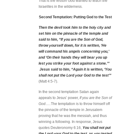
That is the lesson God wanted to teach the
Israelites in the wilderness.
Second Temptation: Putting God to the Test
Then the devil took him to the holy city and
set him on the pinnacle of the temple and
said to him, “If you are the Son of God,
throw yourself down, for it is written, ‘He
will command his angels concerning you,’
and ‘On their hands they will bear you up
lest you strike your foot against a stone.’”
Jesus said to him, “Again it is written, ‘You
shall not put the Lord your God to the test’”
(Matt 4:5-7).
In the second temptation Satan again
appeals to Jesus’ power,
If you are the Son of
God…..
The temptation is to throw himself off
the pinnacle of the temple in Jerusalem
proving that he was the messiah, and thus
winning a following. In response, Jesus
quotes Deuteronomy 6:16,
You shall not put
the Lord your God to the test, as you tested