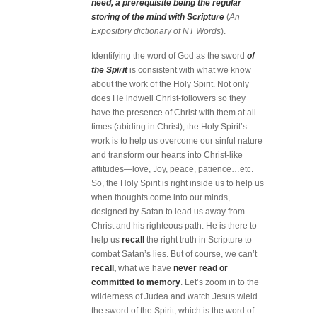
need, a prerequisite being the regular
storing of the mind with Scripture
(
An
Expository dictionary of NT Words
).
Identifying the word of God as the sword
of
the Spirit
is consistent with what we know
about the work of the Holy Spirit. Not only
does He indwell Christ-followers so they
have the presence of Christ with them at all
times (abiding in Christ), the Holy Spirit’s
work is to help us overcome our sinful nature
and transform our hearts into Christ-like
attitudes—love, Joy, peace, patience…etc.
So, the Holy Spirit is right inside us to help us
when thoughts come into our minds,
designed by Satan to lead us away from
Christ and his righteous path. He is there to
help us
recall
the right truth in Scripture to
combat Satan’s lies. But of course, we can’t
recall,
what we have
never read or
committed to memory
. Let’s zoom in to the
wilderness of Judea and watch Jesus wield
the sword of the Spirit, which is the word of