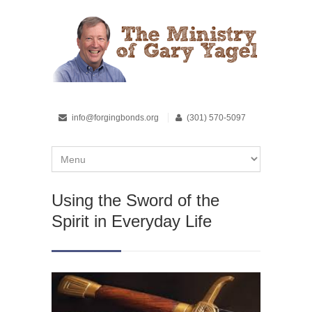
info@forgingbonds.org
(301) 570-5097
Using the Sword of the
Spirit in Everyday Life