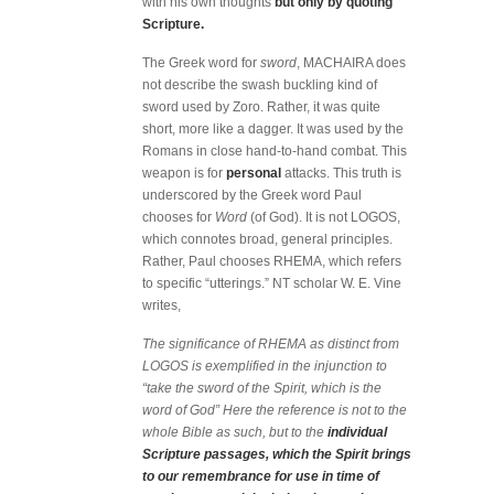
with his own thoughts
but only by quoting
Scripture.
The Greek word for
sword
, MACHAIRA does
not describe the swash buckling kind of
sword used by Zoro. Rather, it was quite
short, more like a dagger. It was used by the
Romans in close hand-to-hand combat. This
weapon is for
personal
attacks. This truth is
underscored by the Greek word Paul
chooses for
Word
(of God). It is not LOGOS,
which connotes broad, general principles.
Rather, Paul chooses RHEMA, which refers
to specific “utterings.” NT scholar W. E. Vine
writes,
The significance of RHEMA as distinct from
LOGOS is exemplified in the injunction to
“take the sword of the Spirit, which is the
word of God” Here the reference is not to the
whole Bible as such, but to the
individual
Scripture passages, which the Spirit brings
to our remembrance for use in time of