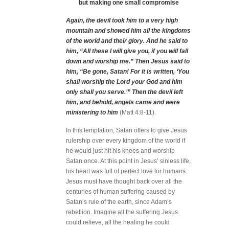
but making one small compromise
Again, the devil took him to a very high
mountain and showed him all the kingdoms
of the world and their glory. And he said to
him, “All these I will give you, if you will fall
down and worship me.” Then Jesus said to
him, “Be gone, Satan! For it is written, ‘You
shall worship the Lord your God and him
only shall you serve.’” Then the devil left
him, and behold, angels came and were
ministering to him
(Matt 4:8-11).
In this temptation, Satan offers to give Jesus
rulership over every kingdom of the world if
he would just hit his knees and worship
Satan once. At this point in Jesus’ sinless life,
his heart was full of perfect love for humans.
Jesus must have thought back over all the
centuries of human suffering caused by
Satan’s rule of the earth, since Adam’s
rebellion. Imagine all the suffering Jesus
could relieve, all the healing he could