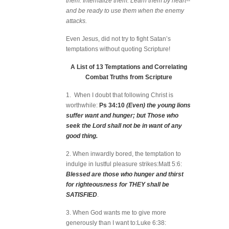
them. Internalize them. Learn them by heart--
and be ready to use them when the enemy
attacks.
Even Jesus, did not try to fight Satan’s
temptations without quoting Scripture!
A List of 13 Temptations and Correlating
Combat Truths from Scripture
1. When I doubt that following Christ is
worthwhile:
Ps 34:10
(Even) the young lions
suffer want and hunger; but Those who
seek the Lord shall not be in want of any
good thing.
2. When inwardly bored, the temptation to
indulge in lustful pleasure strikes:Matt 5:6:
Blessed are those who hunger and thirst
for righteousness for THEY shall be
SATISFIED
.
3. When God wants me to give more
generously than I want to:Luke 6:38: