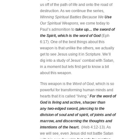
us off of the path of life and onto the road of
destruction. As we continue the series,
Winning Spiritual Battles Because We
Use
Our Spiritual Weapons,
we come today to
Paul’s admonition to
take up… the sword of
the Spirit, which is the word of God
(Eph
6:17). One of the best things about this
weapon is that unlike the others, we actually
get to see Jesus using it in Scripture. We’ll
dig into a study of Jesus’ combat with Satan,
in a moment but lets first get to know a bit
about this weapon.
This weapon is the
Word of God
, which is so
powerful for transforming human minds and
hearts that it is called “living.”
For the word of
God is living and active, sharper than
any two-edged sword, piercing to the
division of soul and of spirit, of joints and of
marrow, and discerning the thoughts and
intentions of the heart.
(Heb 4:12-13). As
we will see, even Jesus did not battle Satan