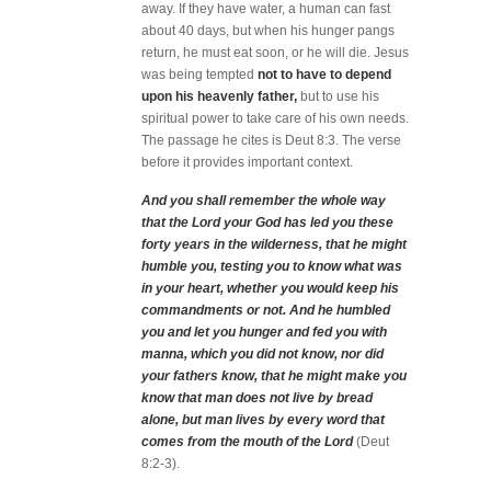
away. If they have water, a human can fast
about 40 days, but when his hunger pangs
return, he must eat soon, or he will die. Jesus
was being tempted
not to have to depend
upon his heavenly father,
but to use his
spiritual power to take care of his own needs.
The passage he cites is Deut 8:3. The verse
before it provides important context.
And you shall remember the whole way
that the Lord your God has led you these
forty years in the wilderness, that he might
humble you, testing you to know what was
in your heart, whether you would keep his
commandments or not. And he humbled
you and let you hunger and fed you with
manna, which you did not know, nor did
your fathers know, that he might make you
know that man does not live by bread
alone, but man lives by every word that
comes from the mouth of the Lord
(Deut
8:2-3).