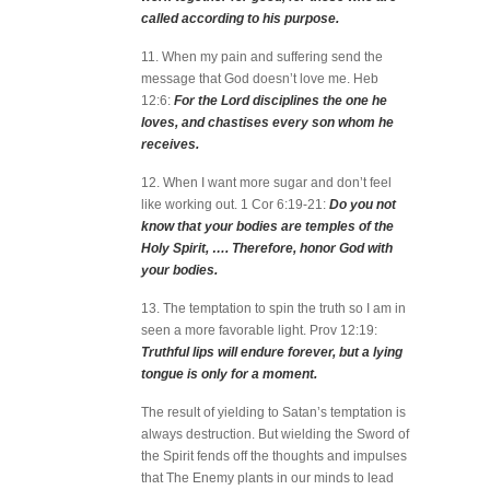
called according to his purpose.
11. When my pain and suffering send the
message that God doesn’t love me. Heb
12:6:
For the Lord disciplines the one he
loves, and chastises every son whom he
receives.
12. When I want more sugar and don’t feel
like working out. 1 Cor 6:19-21:
Do you not
know that your bodies are temples of the
Holy Spirit, …. Therefore, honor God with
your bodies.
13. The temptation to spin the truth so I am in
seen a more favorable light. Prov 12:19:
Truthful lips will endure forever, but a lying
tongue is only for a moment.
The result of yielding to Satan’s temptation is
always destruction. But wielding the Sword of
the Spirit fends off the thoughts and impulses
that The Enemy plants in our minds to lead