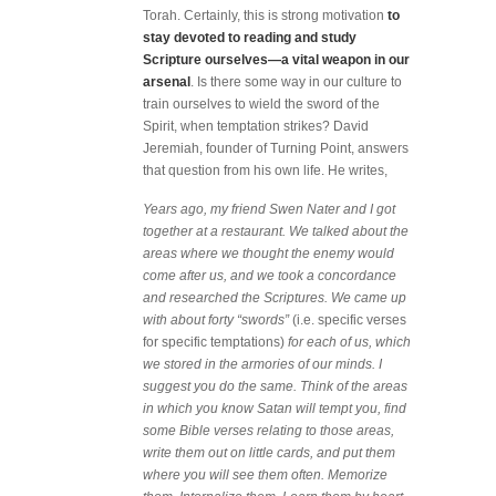
Torah. Certainly, this is strong motivation
to
stay devoted to reading and study
Scripture ourselves—a vital weapon in our
arsenal
. Is there some way in our culture to
train ourselves to wield the sword of the
Spirit, when temptation strikes? David
Jeremiah, founder of Turning Point, answers
that question from his own life. He writes,
Years ago, my friend Swen Nater and I got
together at a restaurant. We talked about the
areas where we thought the enemy would
come after us, and we took a concordance
and researched the Scriptures. We came up
with about forty “swords”
(i.e. specific verses
for specific temptations)
for each of us, which
we stored in the armories of our minds. I
suggest you do the same. Think of the areas
in which you know Satan will tempt you, find
some Bible verses relating to those areas,
write them out on little cards, and put them
where you will see them often. Memorize