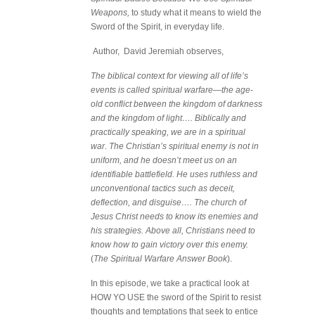
Weapons,
to study what it means to wield the
Sword of the Spirit, in everyday life.
Author, David Jeremiah observes,
The biblical context for viewing all of life’s
events is called spiritual warfare—the age-
old conflict between the kingdom of darkness
and the kingdom of light…. Biblically and
practically speaking, we are in a spiritual
war. The Christian’s spiritual enemy is not in
uniform, and he doesn’t meet us on an
identifiable battlefield. He uses ruthless and
unconventional tactics such as deceit,
deflection, and disguise…. The church of
Jesus Christ needs to know its enemies and
his strategies. Above all, Christians need to
know how to gain victory over this enemy.
(
The Spiritual Warfare Answer Book
).
In this episode, we take a practical look at
HOW YO USE the sword of the Spirit to resist
thoughts and temptations that seek to entice