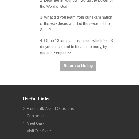
2. Describe in your own words the power of
the Word of God.
3. What did you learn from our examination
of the way Jesus wielded the sword of the
Spirit?
4. Of the 13 temptations, listed, which 2 or 3
do you most need to be able to parry, by
quoting Scripture?
Return to Listing
Useful Links
Frequently Asked Questions
Contact Us
Meet Gary
Visit Our Store