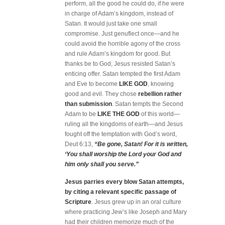
perform, all the good he could do, if he were
in charge of Adam’s kingdom, instead of
Satan. It would just take one small
compromise. Just genuflect once—and he
could avoid the horrible agony of the cross
and rule Adam’s kingdom for good. But
thanks be to God, Jesus resisted Satan’s
enticing offer. Satan tempted the first Adam
and Eve to become
LIKE GOD
, knowing
good and evil. They chose
rebellion rather
than submission
. Satan tempts the Second
Adam to be
LIKE THE GOD
of this world—
ruling all the kingdoms of earth—and Jesus
fought off the temptation with God’s word,
Deut 6:13,
“Be gone, Satan! For it is written,
‘You shall worship the Lord your God and
him only shall you serve.”
Jesus parries every blow Satan attempts,
by citing a relevant specific passage of
Scripture
. Jesus grew up in an oral culture
where practicing Jew’s like Joseph and Mary
had their children memorize much of the