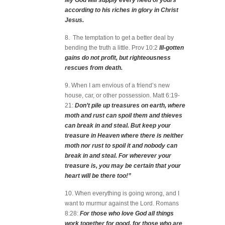
My God will supply every need of yours
according to his riches in glory in Christ
Jesus.
8. The temptation to get a better deal by
bending the truth a little. Prov 10:2
Ill-gotten
gains do not profit, but righteousness
rescues from death.
9. When I am envious of a friend’s new
house, car, or other possession. Matt 6:19-
21:
Don’t pile up treasures on earth, where
moth and rust can spoil them and thieves
can break in and steal. But keep your
treasure in Heaven where there is neither
moth nor rust to spoil it and nobody can
break in and steal. For wherever your
treasure is, you may be certain that your
heart will be there too!”
10. When everything is going wrong, and I
want to murmur against the Lord. Romans
8:28:
For those who love God all things
work together for good, for those who are