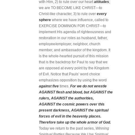
with Him, 2) to rule over our heart
attitudes
;
we are TO BECOME LIKE CHRIST—to
Christ-like character, 3) to rule over
every
sphere
where we have influence, called to
EXERCISE DOMINION FOR CHRIST—to
implement His agenda of righteousness and
restoration in our roles as husband, father,
employee/employer, neighbor, church
member, and ambassador of the kingdom. It
is the whole-hearted pursuit of this mission
that is the backdrop for Paul to say that we
are opposed at every point by the Kingdom
of Evil. Notice that Pauls’ word choice
emphasizes opposition by using the word
against five
times.
For we do not wrestle
AGAINST flesh and blood, but AGAINST the
rulers, AGAINST the authorities,
AGAINST the cosmic powers over this
present darkness, AGAINST the spiritual
forces of evil in the heavenly places.
Therefore take up the whole armor of God.
Today we return to the past series,
Winning
Spiritual Battles Because We Use Spiritual