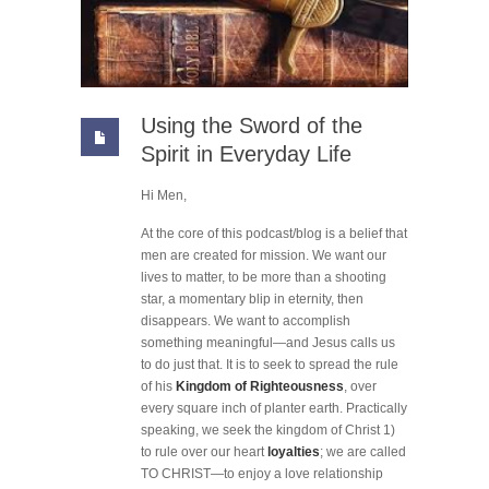
Using the Sword of the
Spirit in Everyday Life
Hi Men,
At the core of this podcast/blog is a belief that
men are created for mission. We want our
lives to matter, to be more than a shooting
star, a momentary blip in eternity, then
disappears. We want to accomplish
something meaningful—and Jesus calls us
to do just that. It is to seek to spread the rule
of his
Kingdom of Righteousness
, over
every square inch of planter earth. Practically
speaking, we seek the kingdom of Christ 1)
to rule over our heart
loyalties
; we are called
TO CHRIST—to enjoy a love relationship