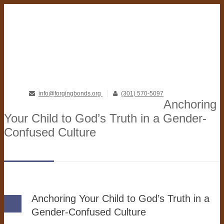
info@forgingbonds.org
(301) 570-5097
Anchoring
Your Child to God’s Truth in a Gender-
Confused Culture
Anchoring Your Child to God’s Truth in a
Gender-Confused Culture