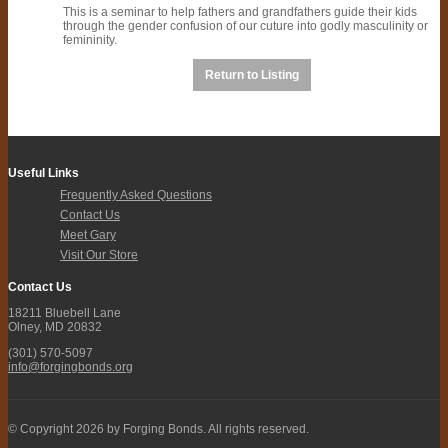
This is a seminar to help fathers and grandfathers guide their kids
through the gender confusion of our cuture into godly masculinity or
femininity.
Return to Listing
Useful Links
Frequently Asked Questions
Contact Us
Meet Gary
Visit Our Store
Contact Us
18211 Bluebell Lane
Olney, MD 20832
(301) 570-5097
info@forgingbonds.org
© Copyright 2026 by Forging Bonds. All rights reserved.