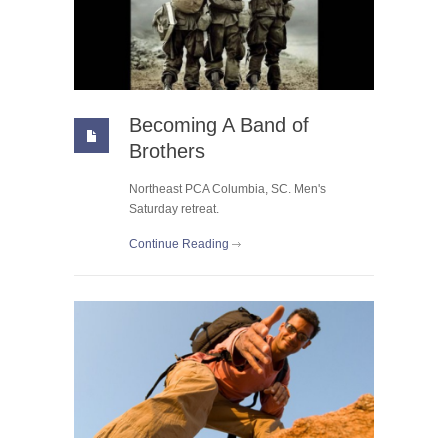
Becoming A Band of
Brothers
Northeast PCA Columbia, SC. Men's
Saturday retreat.
Continue Reading