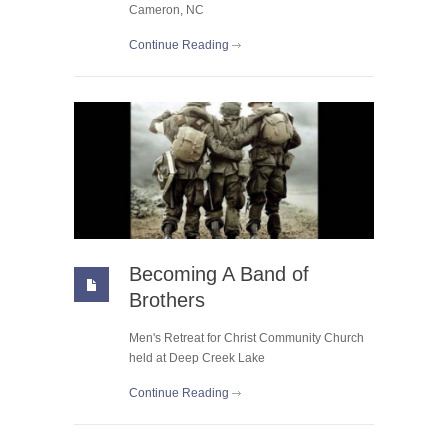
Cameron, NC
Continue Reading
Becoming A Band of
Brothers
Men's Retreat for Christ Community Church
held at Deep Creek Lake
Continue Reading