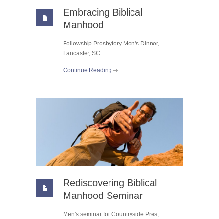
Embracing Biblical
Manhood
Fellowship Presbytery Men's Dinner,
Lancaster, SC
Continue Reading
Rediscovering Biblical
Manhood Seminar
Men's seminar for Countryside Pres,