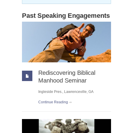
Past Speaking Engagements
Rediscovering Biblical
Manhood Seminar
Ingleside Pres., Lawrenceville, GA
Continue Reading