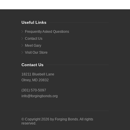
Useful Links
Frequently Asked Questions
Contact Us
Meet Gary
Visit Our Store
Contact Us
18211 Bluebell Lane
Olney, MD 20832
(301) 570-5097
info@forgingbonds.org
© Copyright 2026 by Forging Bonds. All rights
reserved.