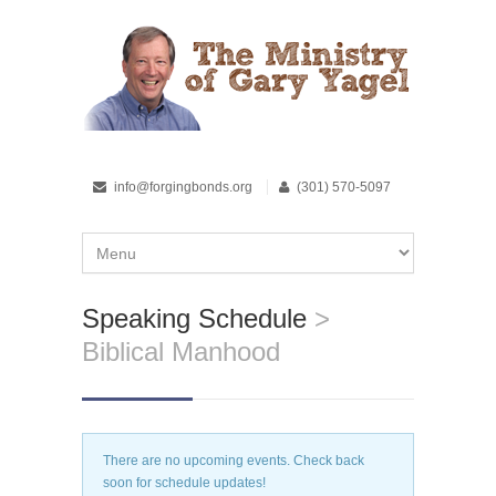
info@forgingbonds.org
(301) 570-5097
Speaking Schedule
>
Biblical Manhood
There are no upcoming events. Check back
soon for schedule updates!