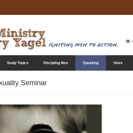
Study Topics
Discipling Men
Speaking
Store
uality Seminar