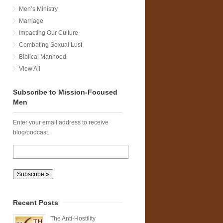
Men’s Ministry
Marriage
Impacting Our Culture
Combating Sexual Lust
Biblical Manhood
View All
Subscribe to Mission-Focused
Men
Enter your email address to receive
blog/podcast.
Recent Posts
The Anti-Hostility