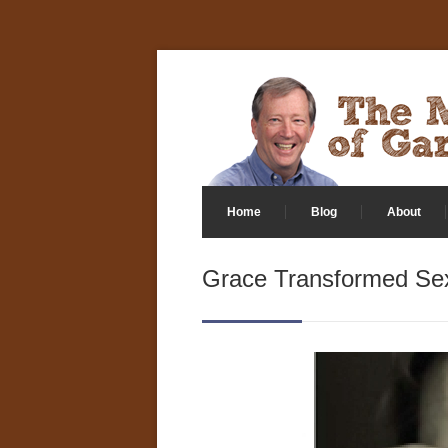
Home
Blog
About
Grace Transformed Sex