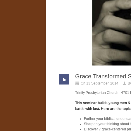
Grace Transformed S
On 13 September, 2014
B
Trinity Presbyterian Church, 470
This seminar builds young men & m
battle with lust. Here are the topi
Further your biblical underst
Sharpen your thinking about th
Discover 7 grace-centered pri