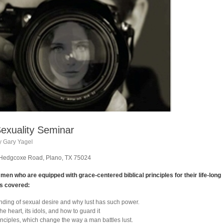
exuality Seminar
y Gary Yagel
1 Hedgcoxe Road, Plano, TX 75024
en who are equipped with grace-centered biblical principles for their life-long
cs covered:
anding of sexual desire and why lust has such power.
e heart, its idols, and how to guard it
nciples, which change the way a man battles lust.