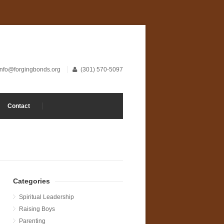
info@forgingbonds.org
(301) 570-5097
Contact
Categories
Spiritual Leadership
Raising Boys
Parenting