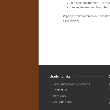
In a safe environment, be revit
Leave, determined that when y
(Special optional break-out sessio
SEX, wives)
Useful Links
Frequently Asked Questions
1
Contact Us
Meet Gary
Visit Our Store
i