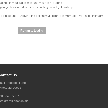
alized in your battle with lust--you are not alone
ou get knocked down in this battle, you will get back up
n for husbands: “Solving the Intimacy Misconnet in Marriage--Men spell intimacy
Return to Listing
Contact Us
8211 Bluebell Lane
Olney, MD 20832
(301) 570-5097
nfo@forgingbonds.org