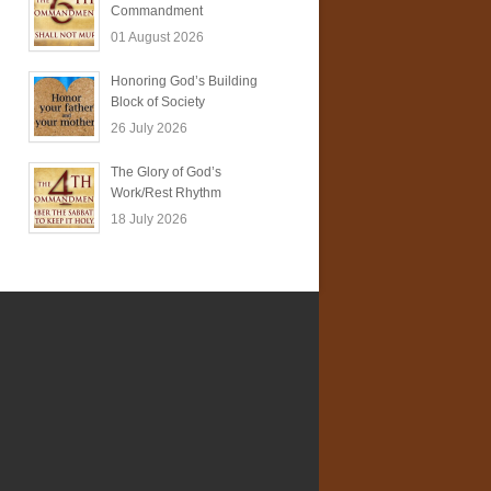
Commandment
01 August 2026
Honoring God’s Building
Block of Society
26 July 2026
The Glory of God’s
Work/Rest Rhythm
18 July 2026