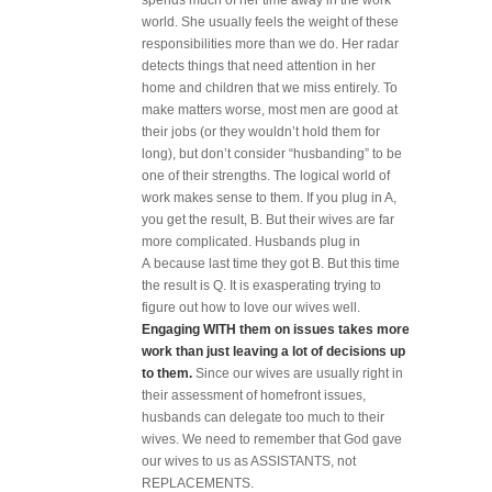
spends much of her time away in the work
world. She usually feels the weight of these
responsibilities more than we do. Her radar
detects things that need attention in her
home and children that we miss entirely. To
make matters worse, most men are good at
their jobs (or they wouldn’t hold them for
long), but don’t consider “husbanding” to be
one of their strengths. The logical world of
work makes sense to them. If you plug in A,
you get the result, B. But their wives are far
more complicated. Husbands plug in
A because last time they got B. But this time
the result is Q. It is exasperating trying to
figure out how to love our wives well.
Engaging WITH them on issues takes more
work than just leaving a lot of decisions up
to them.
Since our wives are usually right in
their assessment of homefront issues,
husbands can delegate too much to their
wives. We need to remember that God gave
our wives to us as ASSISTANTS, not
REPLACEMENTS.