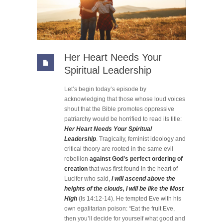
Her Heart Needs Your
Spiritual Leadership
Let’s begin today’s episode by
acknowledging that those whose loud voices
shout that the Bible promotes oppressive
patriarchy would be horrified to read its title:
Her Heart Needs Your Spiritual
Leadership
. Tragically, feminist ideology and
critical theory are rooted in the same evil
rebellion
against God’s perfect ordering of
creation
that was first found in the heart of
Lucifer who said,
I will ascend above the
heights of the clouds, I will be like the Most
High
(Is 14:12-14). He tempted Eve with his
own egalitarian poison: “Eat the fruit Eve,
then you’ll decide for yourself what good and