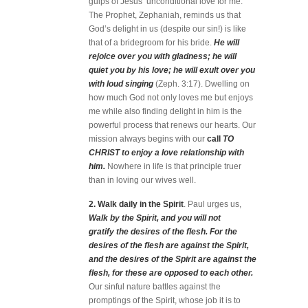
gulps of Jesus’ unconditional love for me.
The Prophet, Zephaniah, reminds us that
God’s delight in us (despite our sin!) is like
that of a bridegroom for his bride.
He will
rejoice over you with gladness; he will
quiet you by his love; he will exult over you
with loud singing
(Zeph. 3:17). Dwelling on
how much God not only loves me but enjoys
me while also finding delight in him is the
powerful process that renews our hearts. Our
mission always begins with our
call
TO
CHRIST to enjoy a love relationship with
him.
Nowhere in life is that principle truer
than in loving our wives well.
2. Walk daily in the Spirit
. Paul urges us,
Walk by the Spirit, and you will not
gratify the desires of the flesh. For the
desires of the flesh are against the Spirit,
and the desires of the Spirit are against the
flesh, for these are opposed to each other.
Our sinful nature battles against the
promptings of the Spirit, whose job it is to