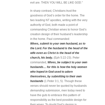
evil are. THEN YOU WILL BE LIKE GOD.”
In sharp contrast, Christians trust the
goodness of God’s order for the home. The
two leading NT apostles, writing with the very
authority of God, both made a point of
commanding Christian wives to honor God’s
creation design of their husband’s leadership
in the home. Paul commanded:
Wives, submit to your own husband, as to
the Lord. For the husband is the head of the
wife even as Christ is the head of the
church, his body.
(Eph 5:22-23). Peter
commanded,
Wives, be subject to your own
husbands… for this is how the holy women
who hoped in God used to adorn
themselves, by submitting to their own
husbands
(1 Peter 3:1, 5). Though these
verses should never be quoted by husbands
demanding
submission, men today need to
have the guts to embrace this pattern of
responsibility as the best possible design for
their wives. To doubt God’s design is