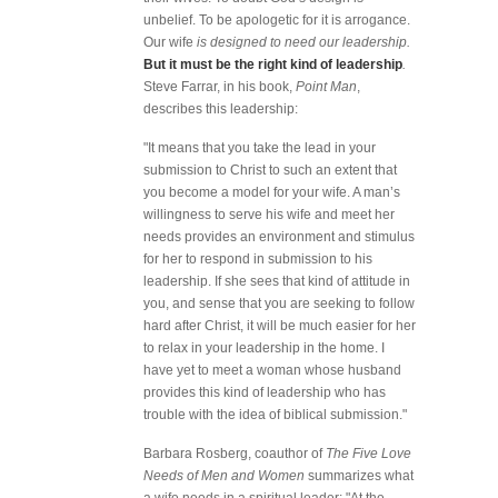
unbelief. To be apologetic for it is arrogance.
Our wife
is designed to need our leadership.
But it must be the right kind of leadership
.
Steve Farrar, in his book,
Point Man
,
describes this leadership:
"It means that you take the lead in your
submission to Christ to such an extent that
you become a model for your wife. A man’s
willingness to serve his wife and meet her
needs provides an environment and stimulus
for her to respond in submission to his
leadership. If she sees that kind of attitude in
you, and sense that you are seeking to follow
hard after Christ, it will be much easier for her
to relax in your leadership in the home. I
have yet to meet a woman whose husband
provides this kind of leadership who has
trouble with the idea of biblical submission."
Barbara Rosberg, coauthor of
The Five Love
Needs of Men and Women
summarizes what