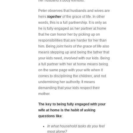
her husband’s body exhibits.
Peter observes that husbands and wives are
heirs
together
of the grace of life. In other
words, this is a full partnership. It is only as
he is fully engaged as her partner at home
that he can honor her by picking up on
responsibilities that are harder for her than
him. Being
joint heirs of the grace of life
also
means stepping up and being the father that
your kids need,
involved
with our kids. Being
a full partner with her at home means being
on the same page with your wife when it
comes to disciplining the children, and not
undermining her authority. It means
demanding that your kids respect their
mother.
The key to being fully engaged with your
wife at home is the habit of asking
questions like
:
In what household tasks do you feel
most alone?