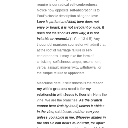
require is our radical self-centeredness.
Notice how opposite self-absorption is to
Paul’s classic description of agape love.
Love is patient and kind; love does not
envy or boast; it is not arrogant or rude. It
does not insist on its own way; it is not
irritable or resentful
(1 Cor. 13:4-5). Any
thoughtful marriage counselor will admit that
at the root of marriage failure is self-
centeredness. It may take the form of
criticizing, selfishness, anger, resentment,
verbal assault, insensitivity, withdrawal, or
the simple failure to appreciate.
Masculine default selfishness is the reason
my wife’s greatest need is for my
relationship with Jesus to flourish
. He is the
vine. We are the branches.
As the branch
cannot bear fruit by itself, unless it abides
in the vine,
said Jesus,
neither can you,
unless you abide in me. Whoever abides in
me and I in him bears much fruit, for apart