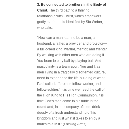
3.
Be connected to brothers in the Body of
Christ.
The third path to a thriving
relationship with Christ, which empowers
godly manhood is identified by Stu Weber,
who asks,
"How can a man learn to be a man, a
husband, a father, a provider and protector—
a full-orbed king, warrior, mentor, and friend?
By walking with other men who are doing it.
You learn to play ball by playing ball. And
masculinity is a team sport. You and I, as
men living in a tragically disoriented culture,
need to experience the life-building of what
Paul called a “brother, fellow-worker, and
fellow-soldier.” It is time we heed the call of
the High King to His High Communion. It is
time God’s men come to his table in the
round and, in the company of men, drink
deeply of a fresh understanding of his
kingdom and just what it takes to enjoy a
man’s role in it." (
Locking Arms
).