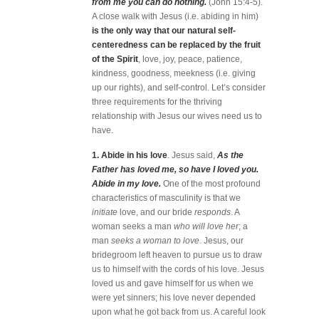
from me you can do nothing.
(John 15:4-5).
A close walk with Jesus (i.e. abiding in him)
is the only way that our natural self-
centeredness can be replaced by the fruit
of the Spirit
, love, joy, peace, patience,
kindness, goodness, meekness (i.e. giving
up our rights), and self-control. Let’s consider
three requirements for the thriving
relationship with Jesus our wives need us to
have.
1. Abide in his love
. Jesus said,
As the
Father has loved me, so have I loved you.
Abide in my love.
One of the most profound
characteristics of masculinity is that we
initiate
love, and our bride
responds
. A
woman seeks a man
who will love her
; a
man
seeks a woman to love
. Jesus, our
bridegroom left heaven to pursue us to draw
us to himself with the cords of his love. Jesus
loved us and gave himself for us when we
were yet sinners; his love never depended
upon what he got back from us. A careful look