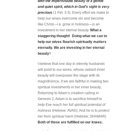
with the imperishable beauty of a gentle
and quiet spirit, which in God's sight is very
precious
(1 Pet. 3:3). Every effort we make to
help our wives overcome sin and become
like Christ—i.e. grow in holiness—is an
investment in her eternal beauty.
What a
staggering thought! Doing what we can to
help our wives flourish spiritually matters
eternally. We are investing in her eternal
beauty
!!
I believe that one day in eternity husbands
will point to our wives, whose radiant inner
beauty will overpower the stage with its
magnificence, if we are faithful in making two
spiritual investments in her inner beauty.
Returning to Adam’s creation calling in
Genesis 2, Adam is to sacrifice himself
to
help Eve reach her full spiritual potential of
holiness
(Hebrew: AVAD). And he is to
protect
her from spiritual harm
(Hebrew: SHAMAR).
Both of these are fulfilled on our knees.