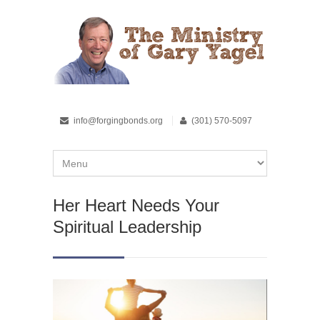
info@forgingbonds.org
(301) 570-5097
Her Heart Needs Your
Spiritual Leadership