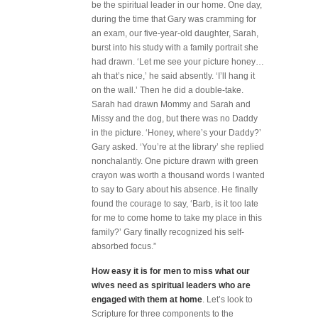
be the spiritual leader in our home. One day,
during the time that Gary was cramming for
an exam, our five-year-old daughter, Sarah,
burst into his study with a family portrait she
had drawn. ‘Let me see your picture honey…
ah that’s nice,’ he said absently. ‘I’ll hang it
on the wall.’ Then he did a double-take.
Sarah had drawn Mommy and Sarah and
Missy and the dog, but there was no Daddy
in the picture. ‘Honey, where’s your Daddy?’
Gary asked. ‘You’re at the library’ she replied
nonchalantly. One picture drawn with green
crayon was worth a thousand words I wanted
to say to Gary about his absence. He finally
found the courage to say, ‘Barb, is it too late
for me to come home to take my place in this
family?’ Gary finally recognized his self-
absorbed focus.”
How easy it is for men to miss what our
wives need as spiritual leaders who are
engaged with them at home
. Let’s look to
Scripture for three components to the