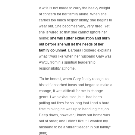
A wife is not made to carry the heavy weight
of concern for her family alone. When she
carries too much responsibility, she begins to
wear out. She becomes very, very, tired. Yet,
she is wired so that she cannot ignore her
home;
she will suffer exhaustion and burn
out before she will let the needs of her
family go unmet
. Barbara Rosberg explains
what it was like when her husband Gary was
AWOL from his spiritual leadership
responsibility at home.
“To be honest, when Gary finally recognized
his self-absorbed focus and began to make a
change, it was difficult for me to change
gears. I was exhausted, but I had been
putting out fires for so long that I had a hard
time thinking he was up to handling the job.
Deep down, however, I knew our home was
out of order, and I didn’t like it. I wanted my
husband to be a vibrant leader in our family”
(Ibid).