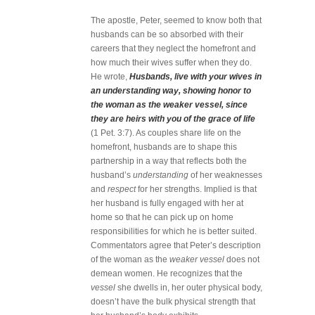
The apostle, Peter, seemed to know both that
husbands can be so absorbed with their
careers that they neglect the homefront and
how much their wives suffer when they do.
He wrote,
Husbands, live with your wives in
an understanding way, showing honor to
the woman as the weaker vessel, since
they are heirs with you of the grace of life
(1 Pet. 3:7). As couples share life on the
homefront, husbands are to shape this
partnership in a way that reflects both the
husband’s
understanding
of her weaknesses
and
respect
for her strengths. Implied is that
her husband is fully engaged with her at
home so that he can pick up on home
responsibilities for which he is better suited.
Commentators agree that Peter’s description
of the woman as the
weaker vessel
does not
demean women. He recognizes that the
vessel
she dwells in, her outer physical body,
doesn’t have the bulk physical strength that