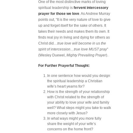
One of the most distinctive marks of loving
spiritual leadership is
fervent intercessory
prayer for those we love
. As Andrew Murray
points out, “It is the very nature of love to give
up and forget itself for the sake of others. It
takes their needs and makes them its own. It
finds real joy in living and dying for others as
Christ did…
true love will become in us the
spirit of intercession…true love MUST pray
”
(Wesley Duewel,
Mighty Prevailing Prayer
).
For Further Prayerful Thought:
In one sentence how would you design
the spiritual leadership a Christian
wife’s heart yearns for?
How is the strength of your relationship
with Christ related to the strength of
your ability to love your wife and family
well? What steps might you take to walk
more closely with Jesus?
In what ways might you more fully
share the weight of your wife’s
concerns on the home front?