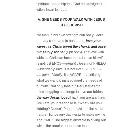
spiritual leadership that God has designed a
wife’s heart to need.
A. SHE NEEDS YOUR WALK WITH JESUS
TO FLOURISH
No man in his own strength can obey God’s
primary command to husbands,
love your
wives, as Christ loved the church and gave
himself up for her
(Eph 5:25). The love with
which a Christian husband is to love his wife
is not just EROS—
romantic love
, nor PHILEO
—
friendship love
. It is not even STORGE—
the love of family
. It is AGAPE—sacrificing
what we want to instead meet the needs of
our wife. Not only that, but Paul issues the
mind-boggling challenge to love our brides
the way Jesus loved his
. If you are anything
like I am, your response is, “What? Are you
kidding? Doesn’t Paul realize that the sinful
nature I fight every day wants to make my life
about ME.” The biggest obstacle to giving our
wives the regular agape love their hearts