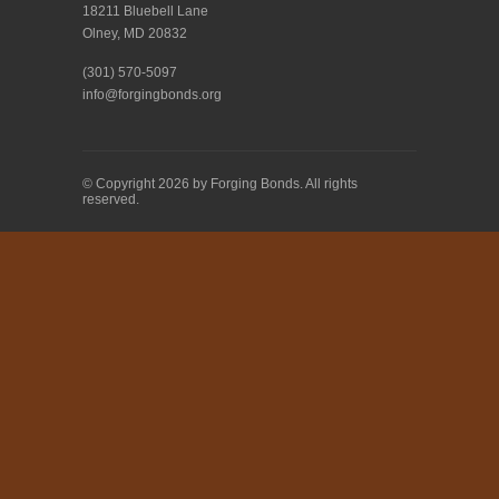
18211 Bluebell Lane
Olney, MD 20832
(301) 570-5097
info@forgingbonds.org
© Copyright 2026 by Forging Bonds. All rights
reserved.