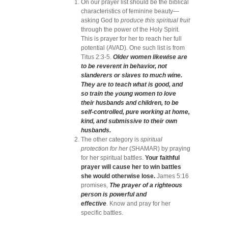
On our prayer list should be the biblical
characteristics of feminine beauty—
asking God to
produce this spiritual fruit
through the power of the Holy Spirit.
This is prayer for her to reach her full
potential (AVAD). One such list is from
Titus 2:3-5.
Older women likewise are
to be reverent in behavior, not
slanderers or slaves to much wine.
They are to teach what is good, and
so train the young women to love
their husbands and children, to be
self-controlled, pure working at home,
kind, and submissive to their own
husbands.
The other category is
spiritual
protection for her
(SHAMAR) by praying
for her spiritual battles.
Your faithful
prayer will cause her to win battles
she would otherwise lose.
James 5:16
promises,
The prayer of a righteous
person is powerful and
effective
. Know and pray for her
specific battles.