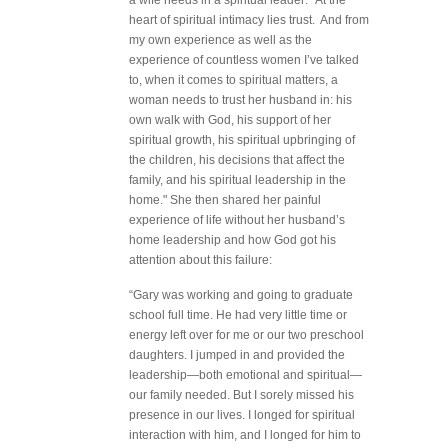
a wife needs in a spiritual leader: "At the
heart of spiritual intimacy lies trust. And from
my own experience as well as the
experience of countless women I’ve talked
to, when it comes to spiritual matters, a
woman needs to trust her husband in: his
own walk with God, his support of her
spiritual growth, his spiritual upbringing of
the children, his decisions that affect the
family, and his spiritual leadership in the
home." She then shared her painful
experience of life without her husband’s
home leadership and how God got his
attention about this failure:
“Gary was working and going to graduate
school full time. He had very little time or
energy left over for me or our two preschool
daughters. I jumped in and provided the
leadership—both emotional and spiritual—
our family needed. But I sorely missed his
presence in our lives. I longed for spiritual
interaction with him, and I longed for him to