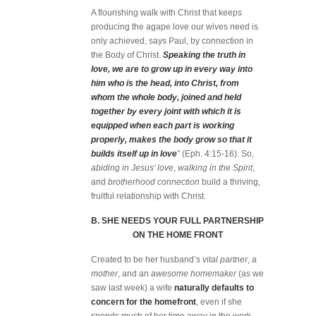
A flourishing walk with Christ that keeps
producing the agape love our wives need is
only achieved, says Paul, by connection in
the Body of Christ.
Speaking the truth in
love, we are to grow up in every way into
him who is the head, into Christ, from
whom the whole body, joined and held
together by every joint with which it is
equipped when each part is working
properly, makes the body grow so that it
builds itself up in love
” (Eph. 4:15-16). So,
abiding in Jesus’ love
,
walking in the Spirit
,
and
brotherhood connection
build a thriving,
fruitful relationship with Christ.
B. SHE NEEDS YOUR FULL PARTNERSHIP
ON THE HOME FRONT
Created to be her husband’s
vital partner
, a
mother
, and an
awesome homemaker
(as we
saw last week) a wife
naturally defaults to
concern for the homefront
, even if she