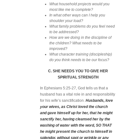
What household projects would you
most like me to complete?
In what other ways can I help you
shoulder your load?
What family problems do you feel need
to be addressed?
How are we doing in the discipline of
the children? What needs to be
improved?
What character training (discipleship)
do you think needs to be our focus?
C. SHE NEEDS YOU TO GIVE HER
SPIRITUAL STRENGTH
In Ephesians 5:25-27, God tells us that a
husband has a vital role in and responsibility
for his wife’s sanctification.
Husbands, love
your wives, as Christ loved the church
and gave himself up for her, that he might
sanctify her, having cleansed her by the
washing of water with the word, SO THAT
he might present the church to himself in
splendor, without spot or wrinkle or any