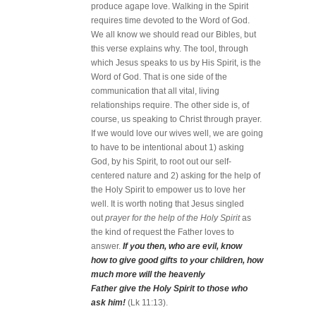
produce agape love. Walking in the Spirit
requires time devoted to the Word of God.
We all know we should read our Bibles, but
this verse explains why. The tool, through
which Jesus speaks to us by His Spirit, is the
Word of God. That is one side of the
communication that all vital, living
relationships require. The other side is, of
course, us speaking to Christ through prayer.
If we would love our wives well, we are going
to have to be intentional about 1) asking
God, by his Spirit, to root out our self-
centered nature and 2) asking for the help of
the Holy Spirit to empower us to love her
well. It is worth noting that Jesus singled
out
prayer for the help of the Holy Spirit
as
the kind of request the Father loves to
answer.
If you then, who are evil, know
how to give good gifts to your children, how
much more will the heavenly
Father give the Holy Spirit to those who
ask him!
(Lk 11:13).