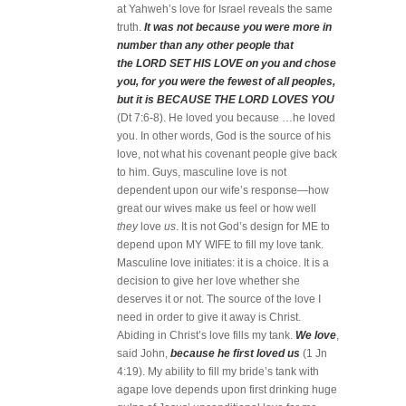
at Yahweh’s love for Israel reveals the same
truth.
It was not because you were more in
number than any other people that
the LORD SET HIS LOVE on you and chose
you, for you were the fewest of all peoples,
but it is BECAUSE THE LORD LOVES YOU
(Dt 7:6-8).
He loved you because …he loved
you. In other words, God is the source of his
love, not what his covenant people give back
to him. Guys, masculine love is not
dependent upon our wife’s response—how
great our wives make us feel or how well
they
love
us
. It is not God’s design for ME to
depend upon MY WIFE to fill my love tank.
Masculine love initiates: it is a choice. It is a
decision to give her love whether she
deserves it or not. The source of the love I
need in order to give it away is Christ.
Abiding in Christ’s love fills my tank.
We love
,
said John,
because he first loved us
(1 Jn
4:19). My ability to fill my bride’s tank with
agape love depends upon first drinking huge