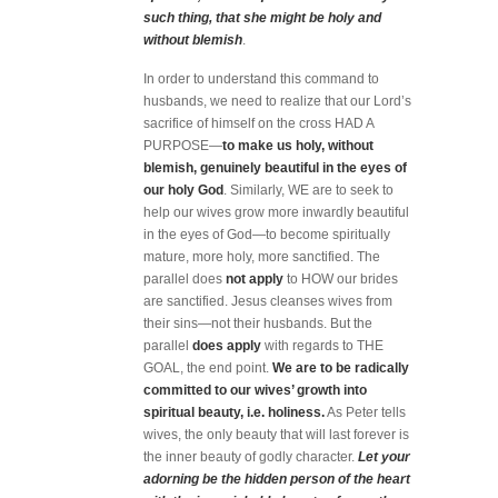
such thing, that she might be holy and
without blemish
.
In order to understand this command to
husbands, we need to realize that our Lord’s
sacrifice of himself on the cross HAD A
PURPOSE—
to make us holy, without
blemish, genuinely beautiful in the eyes of
our holy God
. Similarly, WE are to seek to
help our wives grow more inwardly beautiful
in the eyes of God—to become spiritually
mature, more holy, more sanctified. The
parallel does
not
apply
to HOW our brides
are sanctified. Jesus cleanses wives from
their sins—not their husbands. But the
parallel
does apply
with regards to THE
GOAL, the end point.
We are to be radically
committed to our wives’ growth into
spiritual beauty, i.e. holiness.
As Peter tells
wives, the only beauty that will last forever is
the inner beauty of godly character.
L
et your
adorning be the hidden person of the heart