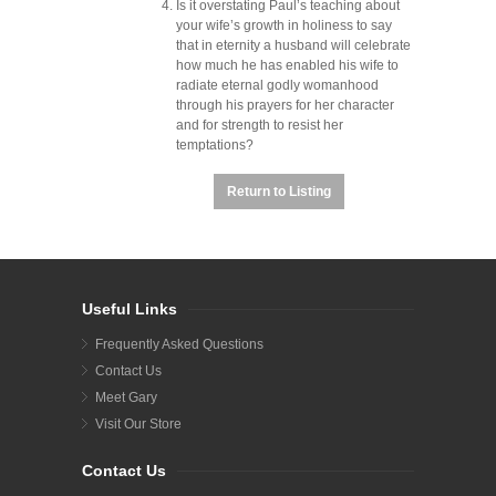
Is it overstating Paul’s teaching about
your wife’s growth in holiness to say
that in eternity a husband will celebrate
how much he has enabled his wife to
radiate eternal godly womanhood
through his prayers for her character
and for strength to resist her
temptations?
Return to Listing
Useful Links
Frequently Asked Questions
Contact Us
Meet Gary
Visit Our Store
Contact Us